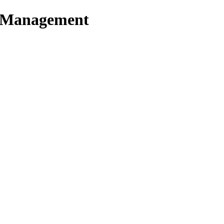
t Management