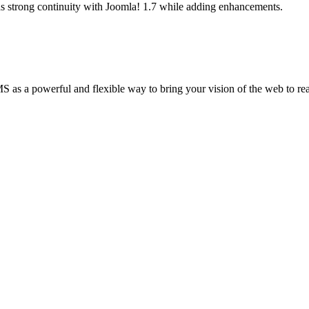
as strong continuity with Joomla! 1.7 while adding enhancements.
 a powerful and flexible way to bring your vision of the web to realit