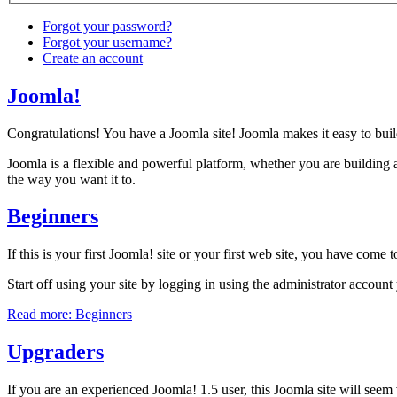
Forgot your password?
Forgot your username?
Create an account
Joomla!
Congratulations! You have a Joomla site! Joomla makes it easy to buil
Joomla is a flexible and powerful platform, whether you are building a
the way you want it to.
Beginners
If this is your first Joomla! site or your first web site, you have come
Start off using your site by logging in using the administrator accoun
Read more: Beginners
Upgraders
If you are an experienced Joomla! 1.5 user, this Joomla site will seem