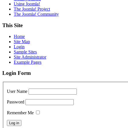
Using Joomla!
The Joomla! Project
The Joomla! Community
This Site
Home
Site Map
Login
Sample Sites
Site Administrator
Example Pages
Login Form
User Name
Password
Remember Me