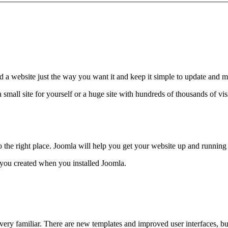
d a website just the way you want it and keep it simple to update and m
 small site for yourself or a huge site with hundreds of thousands of v
 to the right place. Joomla will help you get your website up and running
t you created when you installed Joomla.
 very familiar. There are new templates and improved user interfaces, b