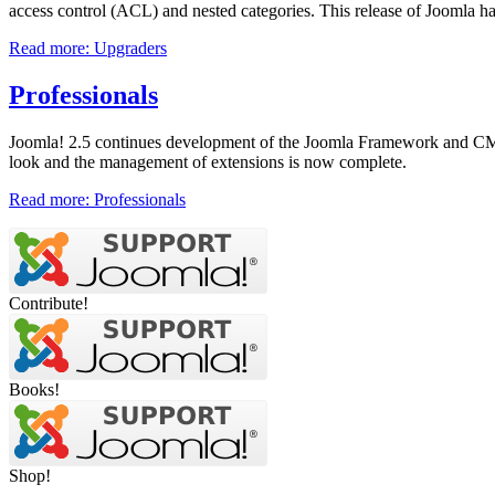
access control (ACL) and nested categories. This release of Joomla h
Read more: Upgraders
Professionals
Joomla! 2.5 continues development of the Joomla Framework and CMS as
look and the management of extensions is now complete.
Read more: Professionals
Contribute!
Books!
Shop!