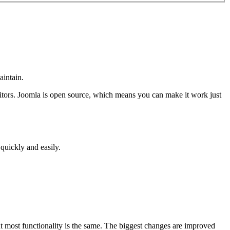
aintain.
isitors. Joomla is open source, which means you can make it work just
 quickly and easily.
ut most functionality is the same. The biggest changes are improved