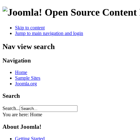
Open Source Conten
Skip to content
Jump to main navigation and login
Nav view search
Navigation
Home
Sample Sites
Joomla.org
Search
Search...
You are here:
Home
About Joomla!
Getting Started