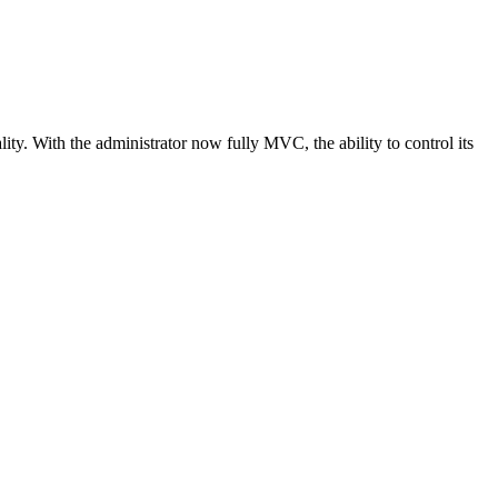
y. With the administrator now fully MVC, the ability to control its